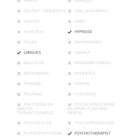
FAMILLE
FRANÇAIS
GESTALT- THÉRAPEUTE
GREC (ΕΛΛΗΝΙΚΉ)
GROUPE
HINDI
HONGROIS
HYPNOSE
ITALIEN
KINYARWANDA
LANGUES
LINGALA
MALGACHE
MANDARIN CHINOIS
NÉERLANDAIS
PATIENTÈLE
PENDJABI
PERSAN
POLONAIS
PORTUGAIS
PRATICIENNE EN
PSYCHO-PRATICIENNE
ANALYSE
EN HYPNO-COACHING
TRANSACTIONNELLE
MENTAL
PSYCHOLOGUE
PSYCHOPÉDAGOGUE
PSYCHOPRATICIENNE
PSYCHOTHERAPIST