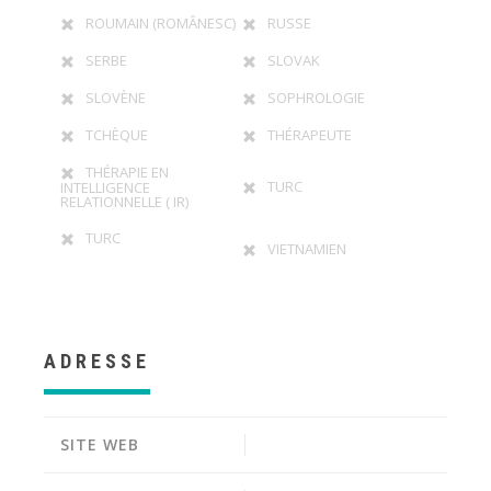
ROUMAIN (ROMÂNESC)
RUSSE
SERBE
SLOVAK
SLOVÈNE
SOPHROLOGIE
TCHÈQUE
THÉRAPEUTE
THÉRAPIE EN
TURC
INTELLIGENCE
RELATIONNELLE ( IR)
TURC
VIETNAMIEN
ADRESSE
SITE WEB