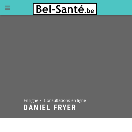
En ligne
Consultations en ligne
DANIEL FRYER