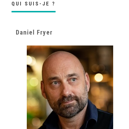
QUI SUIS-JE ?
Daniel Fryer