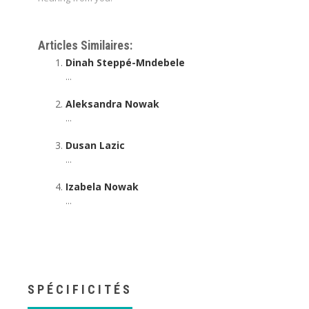
Psychotherapist online | Daniel Fryer
Articles Similaires:
Dinah Steppé-Mndebele
...
Aleksandra Nowak
...
Dusan Lazic
...
Izabela Nowak
...
SPÉCIFICITÉS