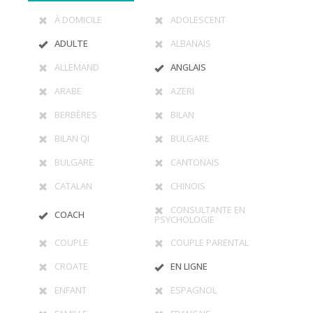
À DOMICILE
ADOLESCENT
ADULTE
ALBANAIS
ALLEMAND
ANGLAIS
ARABE
AZERI
BERBÈRES
BILAN
BILAN QI
BULGARE
BULGARE
CANTONAIS
CATALAN
CHINOIS
CONSULTANTE EN
COACH
PSYCHOLOGIE
COUPLE
COUPLE PARENTAL
CROATE
EN LIGNE
ENFANT
ESPAGNOL