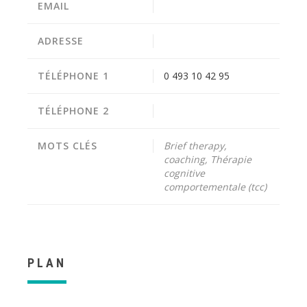
EMAIL
ADRESSE
TÉLÉPHONE 1
0 493 10 42 95
TÉLÉPHONE 2
MOTS CLÉS
Brief therapy,
coaching, Thérapie
cognitive
comportementale (tcc)
PLAN