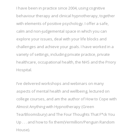
I have been in practice since 2004, using cognitive
behaviour therapy and clinical hypnotherapy, together
with elements of positive psychology. I offer a safe,
calm and non-judgemental space in which you can
explore your issues, deal with your life blocks and
challenges and achieve your goals. I have worked in a
variety of settings, including private practice, private
healthcare, occupational health, the NHS and the Priory
Hospital.
I’ve delivered workshops and webinars on many
aspects of mental health and wellbeing, lectured on
college courses, and am the author of How to Cope with
Almost Anything with Hypnotherapy (Green
Tea/Bloomsbury) and The Four Thoughts That F*ck You
Up . . . and how to fix them(Vermillion/Penguin Random
House).