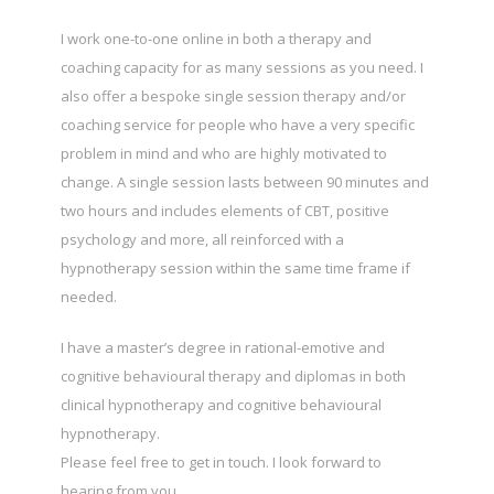
I work one-to-one online in both a therapy and
coaching capacity for as many sessions as you need. I
also offer a bespoke single session therapy and/or
coaching service for people who have a very specific
problem in mind and who are highly motivated to
change. A single session lasts between 90 minutes and
two hours and includes elements of CBT, positive
psychology and more, all reinforced with a
hypnotherapy session within the same time frame if
needed.
I have a master’s degree in rational-emotive and
cognitive behavioural therapy and diplomas in both
clinical hypnotherapy and cognitive behavioural
hypnotherapy.
Please feel free to get in touch. I look forward to
hearing from you.