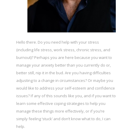
Hello there. Do you need help with your stress
(including life stress, work stress, chronic stress, and
burnout)? Perhaps you are here because you want to
manage your anxiety better than you currently do or,
better still, nip it in the bud. Are you having difficulties
adjusting to a change in circumstances? Or maybe you
would like to address your self-esteem and confidence
issues? If any of this sounds like you, and if you want to
learn some effective coping strategies to help you
manage these things more effectively, or if you’re
simply feeling ‘stuck’ and don’t know what to do, I can
help.